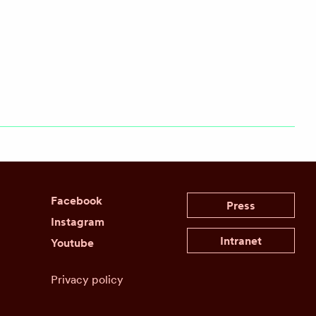
Facebook
Press
Instagram
Intranet
Youtube
Privacy policy