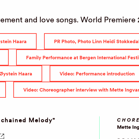
ement and love songs. World Premiere
ystein Haara
PR Photo, Photo Linn Heidi Stokkeda
Family Performance at Bergen International Fest
 Øystein Haara
Video: Performance introduction
Video: Choreographer interview with Mette Ingva
nchained Melody"
CHOR
Mette In