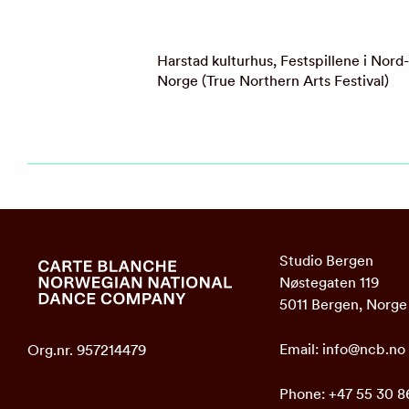
Harstad kulturhus, Festspillene i Nord-
Norge (True Northern Arts Festival)
Studio Bergen
Nøstegaten 119
5011 Bergen, Norge
Email:
info@ncb.no
Org.nr. 957214479
Phone:
+47 55 30 8