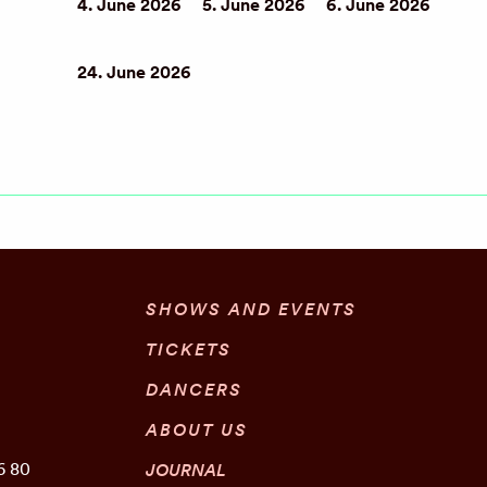
4. June 2026
5. June 2026
6. June 2026
24. June 2026
SHOWS AND EVENTS
TICKETS
DANCERS
ABOUT US
6 80
JOURNAL