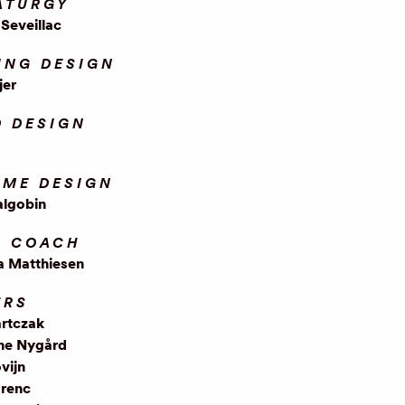
ATURGY
Seveillac
ING DESIGN
jer
 DESIGN
ME DESIGN
algobin
L COACH
a Matthiesen
ERS
artczak
ne Nygård
vijn
renc