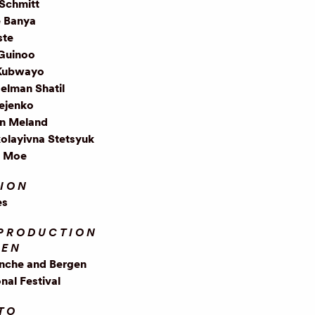
Schmitt
e Banya
ste
 Guinoo
Kubwayo
elman Shatil
iejenko
in Meland
olayivna Stetsyuk
e Moe
ION
es
PRODUCTION
EEN
anche and Bergen
onal Festival
TO