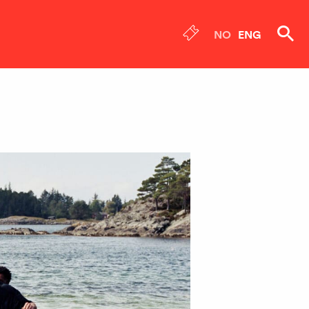
NO
ENG