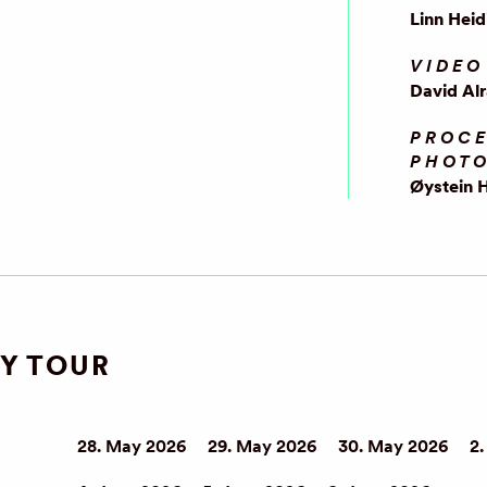
Linn Heid
VIDEO
David Al
PROCE
PHOT
Øystein 
Y TOUR
28. May 2026
29. May 2026
30. May 2026
2.