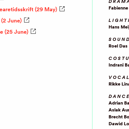
DRAM
Fabienne 
aretidsskrift (29 May)
(2 June)
LIGHT
Hans Mei
e (25 June)
SOUND
Roel Das
COSTU
Indrani B
VOCA
Rikke Lin
DANC
Adrian B
Aslak Au
Brecht Bo
Dawid Lo