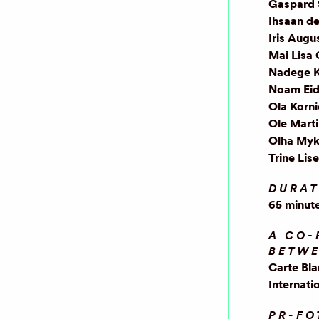
Gaspard 
Ihsaan d
Iris Augu
Mai Lisa
Nadege 
Noam Eid
Ola Korn
Ole Mart
Olha Myk
Trine Lis
DURAT
65 minut
A CO-
BETW
Carte Bl
Internati
PR-FO