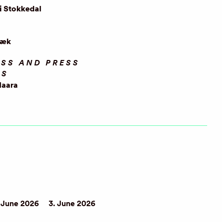
i Stokkedal
ræk
SS AND PRESS
OS
Haara
 June 2026
3. June 2026