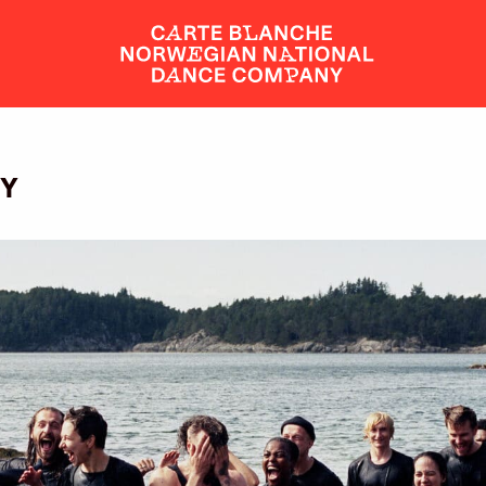
DY
SHOWS AND EVENTS
TICKETS
DANCERS