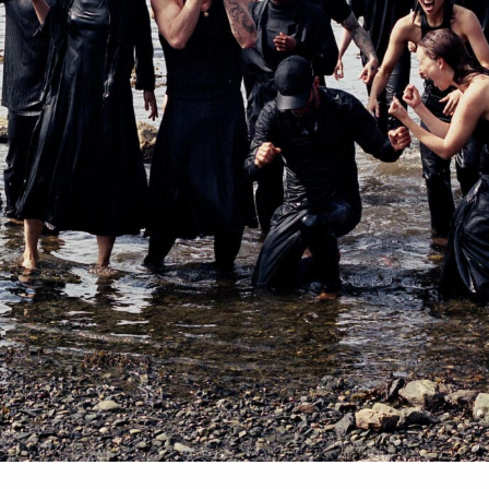
ABOUT US
JOURNAL