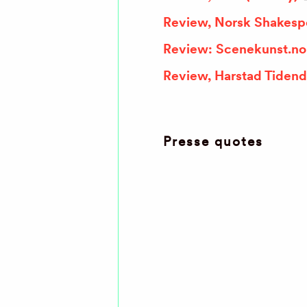
Review, Norsk Shakespe
Review: Scenekunst.no 
Review, Harstad Tidend
Presse quotes