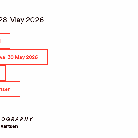
 28 May 2026
l
ival 30 May 2026
rtsen
EOGRAPHY
gvartsen