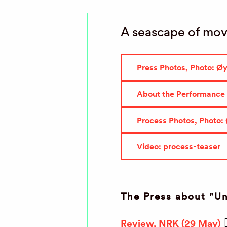
A seascape of mov
Press Photos, Photo: Ø
About the Performance
Process Photos, Photo:
Video: process-teaser
The Press about "U
Review, NRK (29 May)