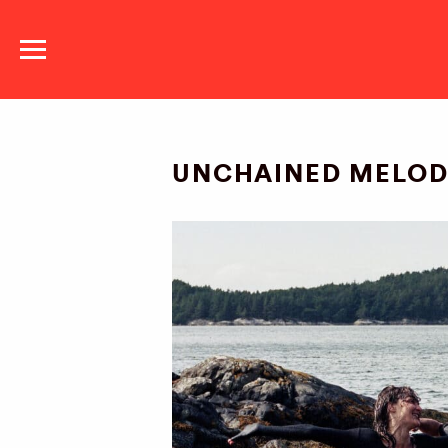
NATIONAL DANCE
COMPANY
UNCHAINED MELO