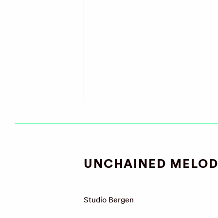
UNCHAINED MELOD
Studio Bergen