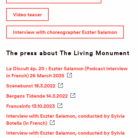
Video teaser
Interview with choreographer Eszter Salamon
The press about The Living Monument
La Discult ép. 20 : Eszter Salamon (Podcast interview
in French) 26 March 2025
Scenekunst 18.3.2022
Bergens Tidende 14.3.2022
Franceinfo 13.10.2023
Interview with Eszter Salamon, conducted by Sylvia
Botella (in French)
Interview with Eszter Salamon, conducted by Sylvia