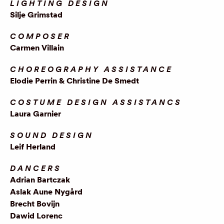
LIGHTING DESIGN
Silje Grimstad
COMPOSER
Carmen Villain
CHOREOGRAPHY ASSISTANCE
Elodie Perrin & Christine De Smedt
COSTUME DESIGN ASSISTANCS
Laura Garnier
SOUND DESIGN
Leif Herland
DANCERS
Adrian Bartczak
Aslak Aune Nygård
Brecht Bovijn
Dawid Lorenc