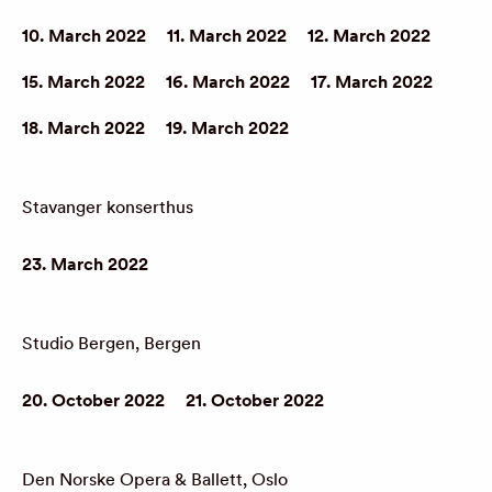
10. March 2022
11. March 2022
12. March 2022
15. March 2022
16. March 2022
17. March 2022
18. March 2022
19. March 2022
Stavanger konserthus
23. March 2022
Studio Bergen, Bergen
20. October 2022
21. October 2022
Den Norske Opera & Ballett, Oslo