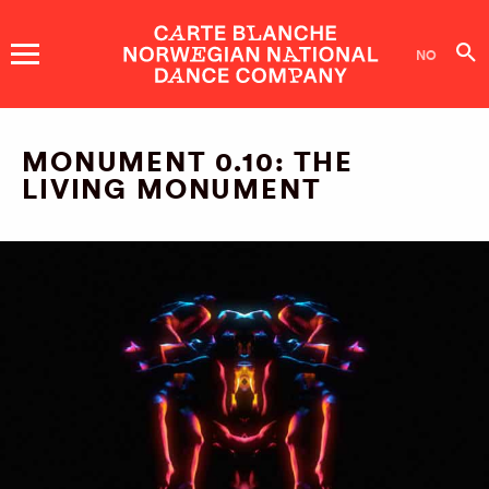
DANCE
COMPANY
NO
SHOWS AND EVENTS
MONUMENT 0.10: THE
LIVING MONUMENT
TICKETS
DANCERS
ABOUT US