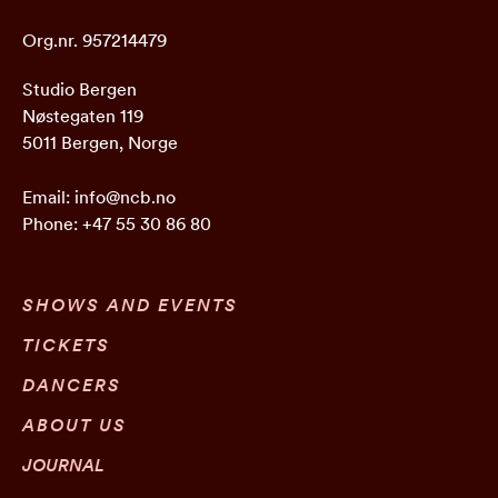
Org.nr. 957214479
Studio Bergen
Nøstegaten 119
5011 Bergen, Norge
Email:
info@ncb.no
Phone:
+47 55 30 86 80
SHOWS AND EVENTS
TICKETS
DANCERS
ABOUT US
JOURNAL