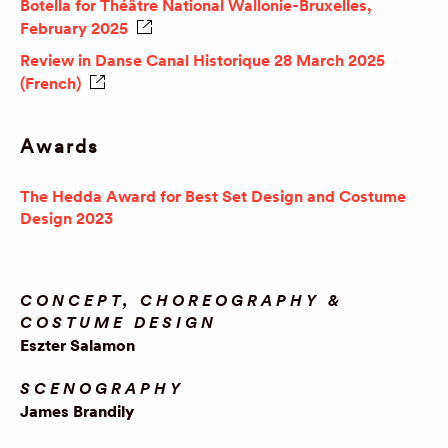
Botella for Théâtre National Wallonie-Bruxelles,
February 2025
Review in Danse Canal Historique 28 March 2025
(French)
Awards
The Hedda Award for Best Set Design and Costume
Design 2023
CONCEPT, CHOREOGRAPHY &
COSTUME DESIGN
Eszter Salamon
SCENOGRAPHY
James Brandily